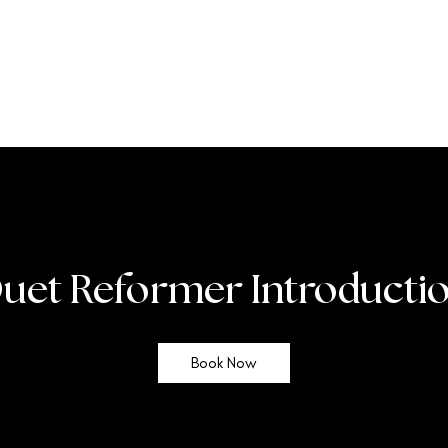
uet Reformer Introducti
Book Now