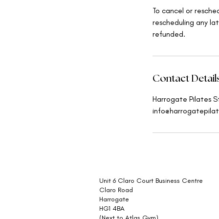
To cancel or resche
rescheduling any lat
refunded.
Contact Detail
Harrogate Pilates S
info@harrogatepilat
Unit 6 Claro Court Business Centre
Claro Road
Harrogate
HG1 4BA
(Next to Atlas Gym)