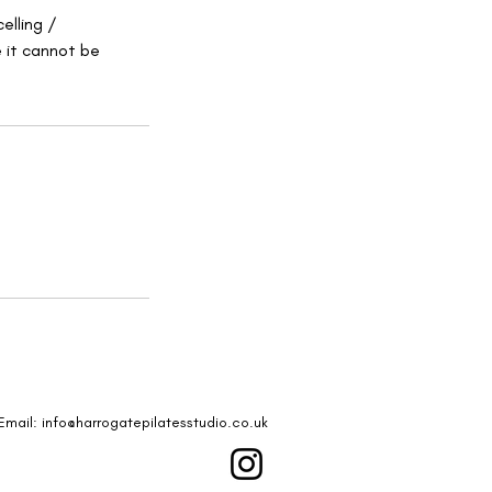
elling /
e it cannot be
Email:
info@harrogatepilatesstudio.co.uk