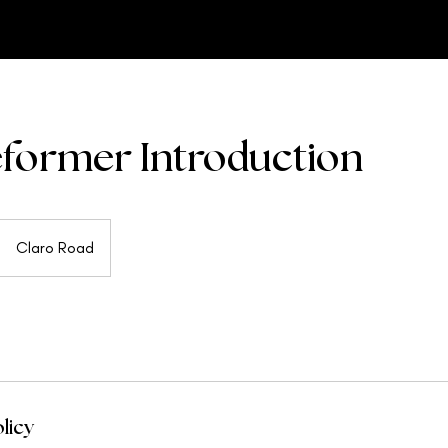
former Introduction
Claro Road
licy