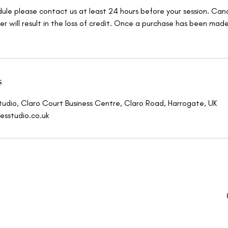
dule please contact us at least 24 hours before your session. Canc
er will result in the loss of credit. Once a purchase has been mad
s
tudio, Claro Court Business Centre, Claro Road, Harrogate, UK
esstudio.co.uk