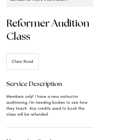
Reformer Audition
Class
Claro Road
Service Description
Members only! I have a new instructor
auditioning, I'm needing bodies to see how
they teach. Any credits used to book this
class will be refunded.