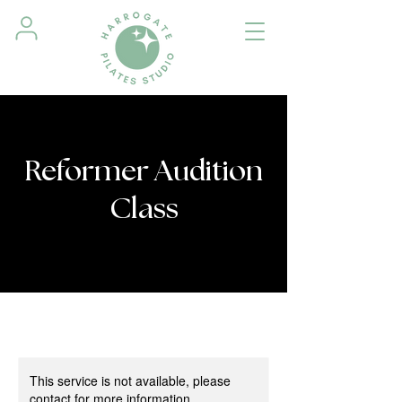
Reformer Audition
Class
This service is not available, please
contact for more information.