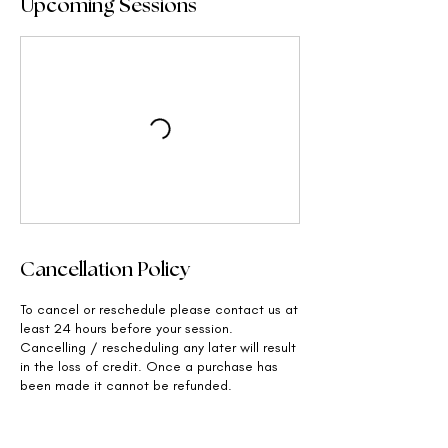
Upcoming Sessions
Cancellation Policy
To cancel or reschedule please contact us at
least 24 hours before your session.
Cancelling / rescheduling any later will result
in the loss of credit. Once a purchase has
been made it cannot be refunded.